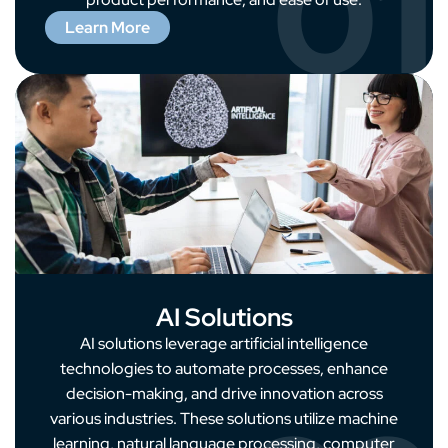
01
Learn More
AI Solutions
AI solutions leverage artificial intelligence
technologies to automate processes, enhance
decision-making, and drive innovation across
various industries. These solutions utilize machine
learning, natural language processing, computer