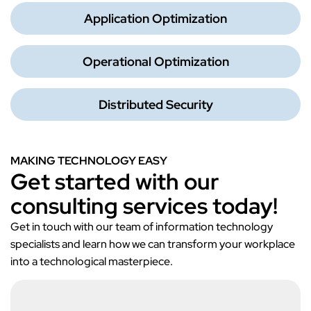
Application Optimization
Operational Optimization
Distributed Security
MAKING TECHNOLOGY EASY
Get started with our
consulting services today!
Get in touch with our team of information technology
specialists and learn how we can transform your workplace
into a technological masterpiece.