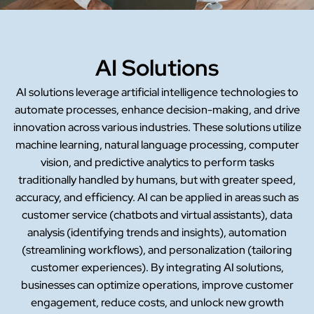
AI Solutions
AI solutions leverage artificial intelligence technologies to
automate processes, enhance decision-making, and drive
innovation across various industries. These solutions utilize
machine learning, natural language processing, computer
vision, and predictive analytics to perform tasks
traditionally handled by humans, but with greater speed,
accuracy, and efficiency. AI can be applied in areas such as
customer service (chatbots and virtual assistants), data
analysis (identifying trends and insights), automation
(streamlining workflows), and personalization (tailoring
customer experiences). By integrating AI solutions,
businesses can optimize operations, improve customer
engagement, reduce costs, and unlock new growth