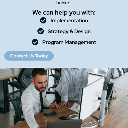
behind.
We can help you with:
Implementation
Strategy & Design
Program Management
Contact Us Today