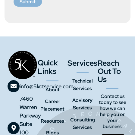
Submit
Quick
Services
Reach
Links
Out To
Us
Technical
info@5kctservice.com
Services
About
Contact us
7460
Advisory
Career
today to see
Warren
Services
how we can
Placement
help you or
Parkway
Consulting
your
Resources
Suite
business!
Services
100
Blogs