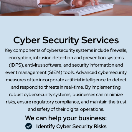
Cyber Security Services
Key components of cybersecurity systems include firewalls,
encryption, intrusion detection and prevention systems
(IDPS), antivirus software, and security information and
event management (SIEM) tools. Advanced cybersecurity
measures often incorporate artificial intelligence to detect
and respond to threats in real-time. By implementing
robust cybersecurity systems, businesses can minimize
risks, ensure regulatory compliance, and maintain the trust
and safety of their digital operations.
We can help your business:
Identify Cyber Security Risks