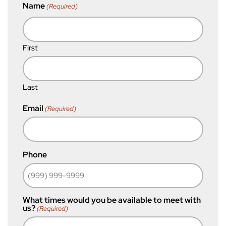
Name
(Required)
First
Last
Email
(Required)
Phone
What times would you be available to meet with
us?
(Required)