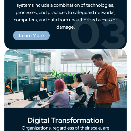
systems include a combination of technologies,
03
processes, and practices to safeguard networks,
computers, and data from unauthorized access or
damage.
Learn More
Digital Transformation
Organizations, regardless of their scale, are