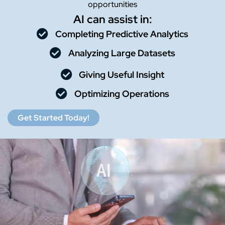
opportunities
AI can assist in:
Completing Predictive Analytics
Analyzing Large Datasets
Giving Useful Insight
Optimizing Operations
Get Started Today!