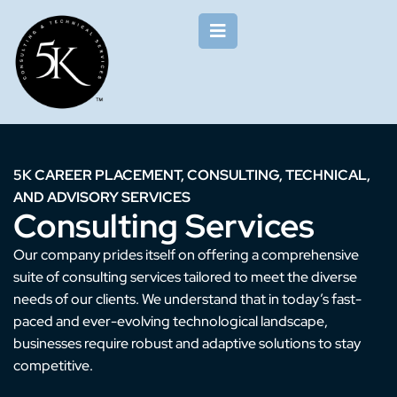
5K CAREER PLACEMENT, CONSULTING, TECHNICAL,
AND ADVISORY SERVICES
Consulting Services
Our company prides itself on offering a comprehensive
suite of consulting services tailored to meet the diverse
needs of our clients. We understand that in today’s fast-
paced and ever-evolving technological landscape,
businesses require robust and adaptive solutions to stay
competitive.