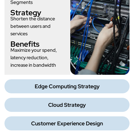
Segments
Strategy
Shorten the distance
between users and
services
Benefits
Maximize your spend,
latency reduction,
increase in bandwidth
Edge Computing Strategy
Cloud Strategy
Customer Experience Design