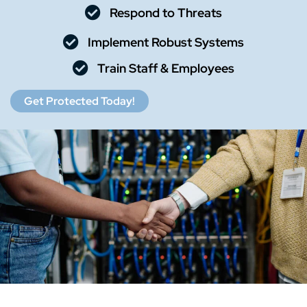
Respond to Threats
Implement Robust Systems
Train Staff & Employees
Get Protected Today!