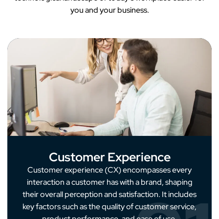
you and your business.
Customer Experience
Customer experience (CX) encompasses every
interaction a customer has with a brand, shaping
their overall perception and satisfaction. It includes
key factors such as the quality of customer service,
product performance, and ease of use.