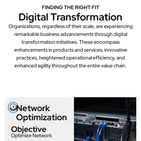
FINDING THE RIGHT FIT
Digital Transformation
Organizations, regardless of their scale, are experiencing
remarkable business advancements through digital
transformation initiatives. These encompass
enhancements in products and services, innovative
practices, heightened operational efficiency, and
enhanced agility throughout the entire value chain.
Network Optimization
Network
Optimization
Objective
Optimize Network