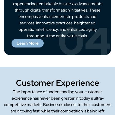
experiencing remarkable business advancements
through digital transformation initiatives. These
encompass enhancements in products and
04
services, innovative practices, heightened
operational efficiency, and enhanced agility
throughout the entire value chain.
Learn More
Customer Experience
The importance of understanding your customer
experience has never been greater in today’s ultra-
competitive markets. Businesses closest to their customers
are growing fast, while their competition is being left