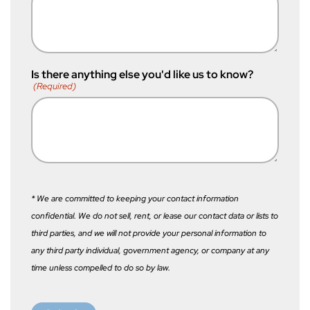
Is there anything else you'd like us to know?
(Required)
* We are committed to keeping your contact information
confidential. We do not sell, rent, or lease our contact data or lists to
third parties, and we will not provide your personal information to
any third party individual, government agency, or company at any
time unless compelled to do so by law.