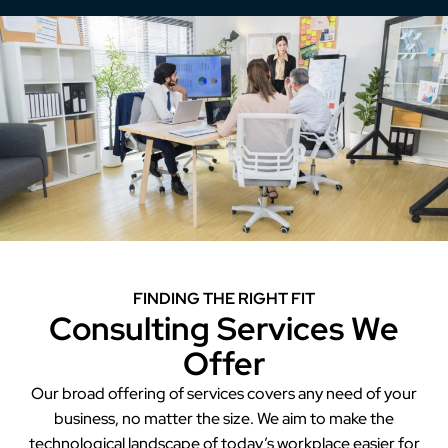
FINDING THE RIGHT FIT
Consulting Services We
Offer
Our broad offering of services covers any need of your
business, no matter the size. We aim to make the
technological landscape of today’s workplace easier for