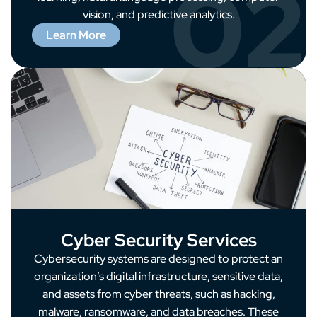
02
vision, and predictive analytics.
Learn More
Cyber Security Services
Cybersecurity systems are designed to protect an
organization’s digital infrastructure, sensitive data,
and assets from cyber threats, such as hacking,
malware, ransomware, and data breaches. These